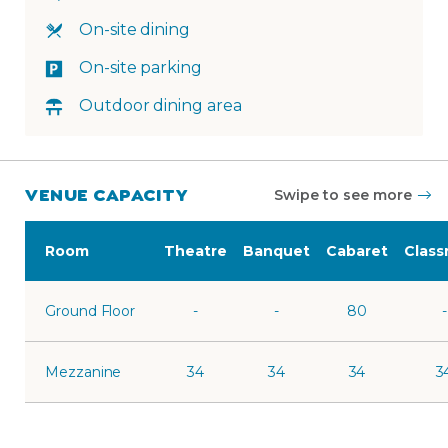
On-site dining
On-site parking
Outdoor dining area
VENUE CAPACITY
Swipe to see more
Room
Theatre
Banquet
Cabaret
Clas
Ground Floor
-
-
80
-
Mezzanine
34
34
34
3