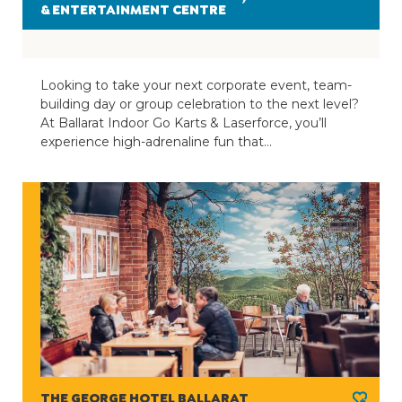
& ENTERTAINMENT CENTRE
Looking to take your next corporate event, team-
building day or group celebration to the next level?
At Ballarat Indoor Go Karts & Laserforce, you’ll
experience high-adrenaline fun that…
THE GEORGE HOTEL BALLARAT