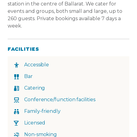
station in the centre of Ballarat. We cater for
events and groups, both small and large, up to
260 guests. Private bookings available 7 days a
week.
FACILITIES
Accessible
Bar
Catering
Conference/function facilities
Family-friendly
Licensed
Non-smoking