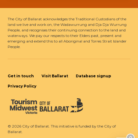
The City of Ballarat acknowledges the Traditional Custodians of the
land we live and work on, the Wadawurrung and Dja Dja Wurrung
People, and recognises their continuing connection to the land and
waterways. We pay our respects to their Elders past, present and
emerging and extend this to all Aboriginal and Torres Strait Islander
People.
Get in touch
Visit Ballarat
Database signup
Privacy Policy
©
2026
City of Ballarat. This initiative is funded by the City of
Ballarat.
0