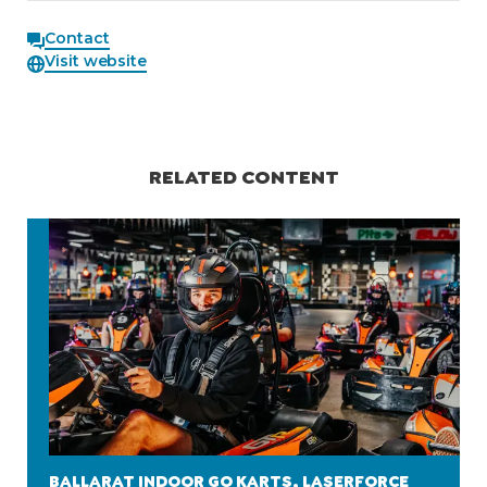
Contact
Visit website
RELATED CONTENT
BALLARAT INDOOR GO KARTS, LASERFORCE