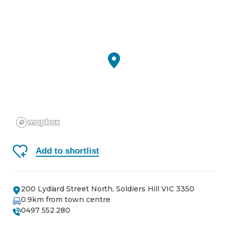
Add to shortlist
200 Lydiard Street North, Soldiers Hill VIC 3350
0.9
km from town centre
0497 552 280