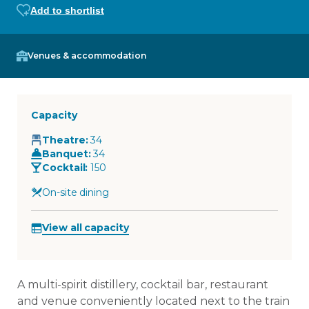
Add to shortlist
Venues & accommodation
Capacity
Theatre
:
34
Banquet
:
34
Cocktail
:
150
On-site dining
View all capacity
A multi-spirit distillery, cocktail bar, restaurant
and venue conveniently located next to the train