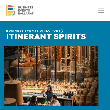
BUSINESS EVENTS DIRECTORY
ITINERANT SPIRITS