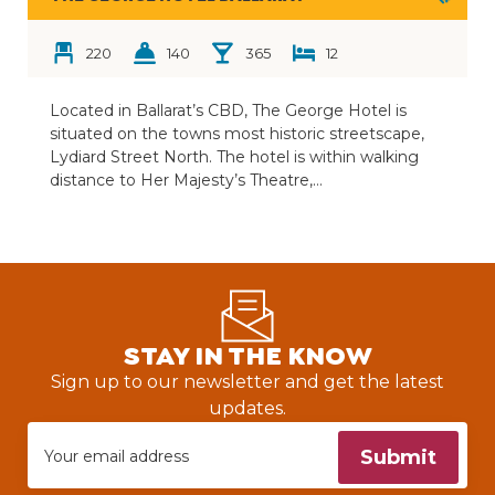
220
140
365
12
Located in Ballarat’s CBD, The George Hotel is
situated on the towns most historic streetscape,
Lydiard Street North. The hotel is within walking
distance to Her Majesty’s Theatre,…
STAY IN THE KNOW
Sign up to our newsletter and get the latest
updates.
Submit